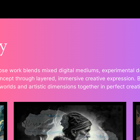
y
se work blends mixed digital mediums, experimental desi
cept through layered, immersive creative expression. Bol
 worlds and artistic dimensions together in perfect crea