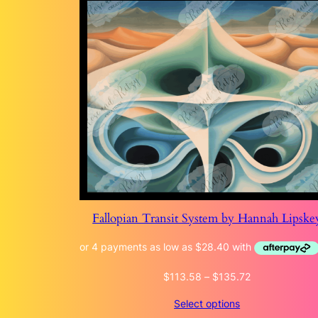
Fallopian Transit System by Hannah Lipske
Price
$
113.58
–
$
135.72
range:
Select options
$113.58