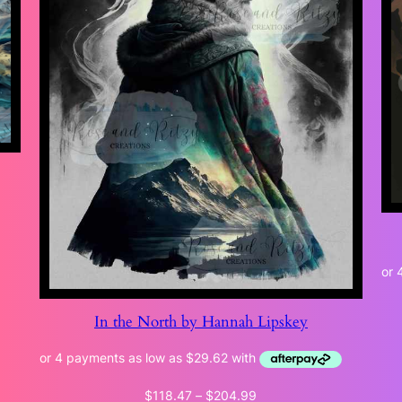
In the North by Hannah Lipskey
Price
$
118.47
–
$
204.99