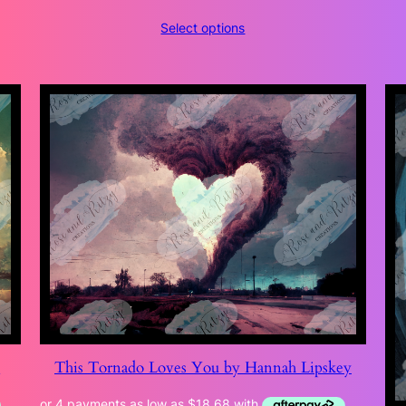
range:
Select options
$118.47
through
$204.99
y
This Tornado Loves You by Hannah Lipskey