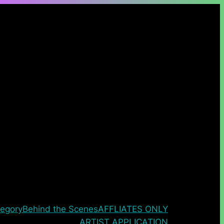
egory
Behind the Scenes
AFFLIATES ONLY
ARTIST APPLICATION