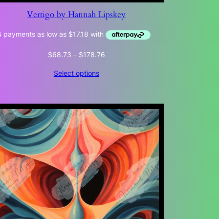
Vertigo by Hannah Lipskey
Price
$
68.73
–
$
178.76
range:
Select options
$68.73
through
$178.76