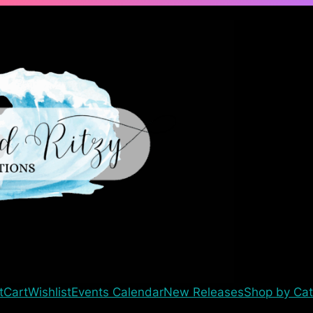
t
Cart
Wishlist
Events Calendar
New Releases
Shop by Cat