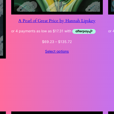
A Pearl of Great Price by Hannah Lipskey
Price
$
69.23
–
$
135.72
range:
Select options
$69.23
through
$135.72