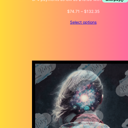
Price
$
74.71
–
$
132.35
range:
Select options
$74.71
through
$132.35