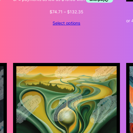
Price
$
74.71
–
$
132.35
range:
Select options
$74.71
through
$132.35