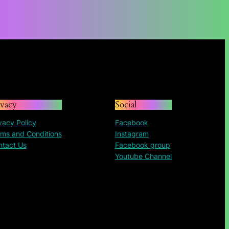
through
$135.72
ivacy
Social
vacy Policy
Facebook
ms and Conditions
Instagram
ntact Us
Facebook group
Youtube Channel