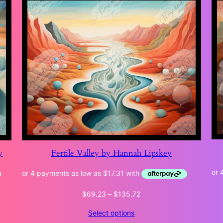
y
Fertile Valley by Hannah Lipskey
Price
$
69.23
–
$
135.72
range:
Select options
$69.23