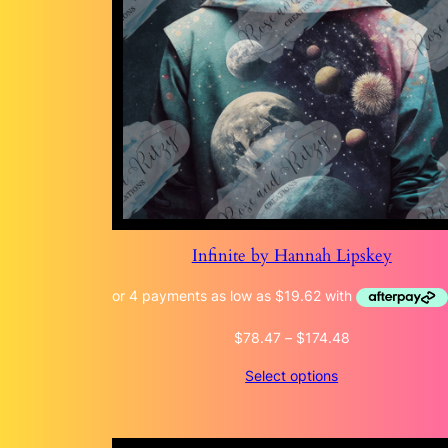
Infinite by Hannah Lipskey
Price
$
78.47
–
$
174.48
range:
Select options
$78.47
through
$174.48