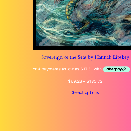
Sovereign of the Seas by Hannah Lipskey
Price
$
69.23
–
$
135.72
range:
Select options
$69.23
through
$135.72