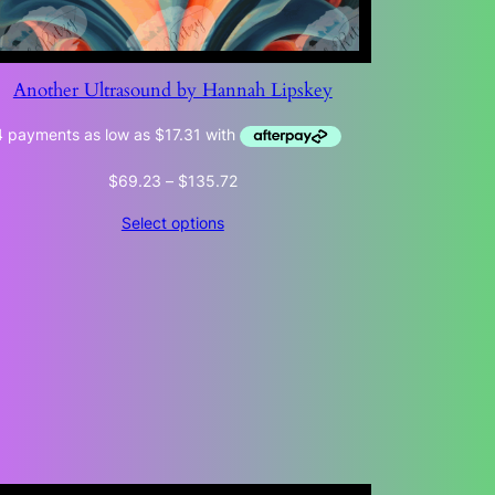
Another Ultrasound by Hannah Lipskey
Price
$
69.23
–
$
135.72
range:
Select options
$69.23
through
$135.72