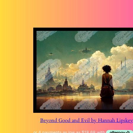
Beyond Good and Evil by Hannah Lipske