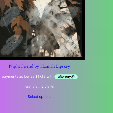
Night Friend by Hannah Lipskey
Price
$
68.73
–
$
178.76
range:
Select options
$68.73
through
$178.76