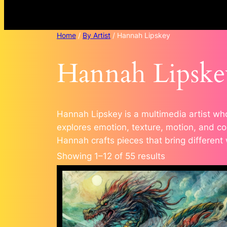
Home
/
By Artist
/ Hannah Lipskey
Hannah Lipske
Hannah Lipskey is a multimedia artist who
explores emotion, texture, motion, and con
Hannah crafts pieces that bring different
Sorted
Showing 1–12 of 55 results
by
popularity