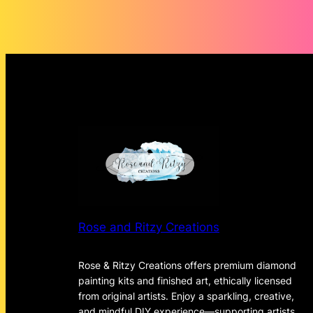
through
$135.72
Rose and Ritzy Creations
Rose & Ritzy Creations offers premium diamond
painting kits and finished art, ethically licensed
from original artists. Enjoy a sparkling, creative,
and mindful DIY experience—supporting artists