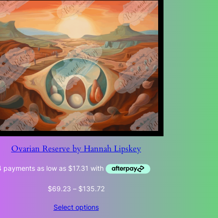
Ovarian Reserve by Hannah Lipskey
Price
$
69.23
–
$
135.72
range:
Select options
$69.23