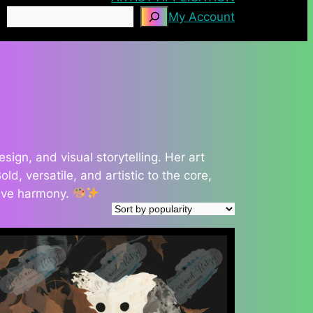
Search
My Account
gn, and visual storytelling. Her art
d, versatile, and artistic to the core,
tive harmony.