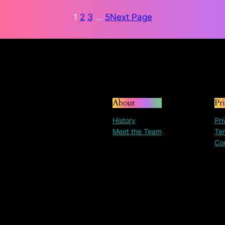
through
$135.72
1
2
3
…
5
Next Page
About
Pr
History
Pri
Meet the Team
Ter
Co