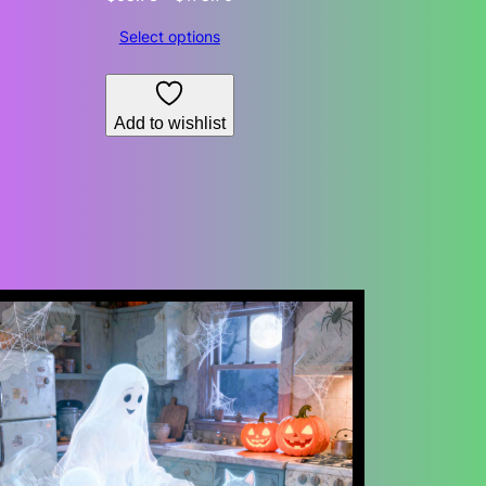
range:
Select options
$68.73
through
$178.76
Add to wishlist