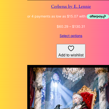
Cerberus by E. Lennie
Price
$
60.29
–
$
130.31
range:
Select options
$60.29
through
$130.31
Add to wishlist