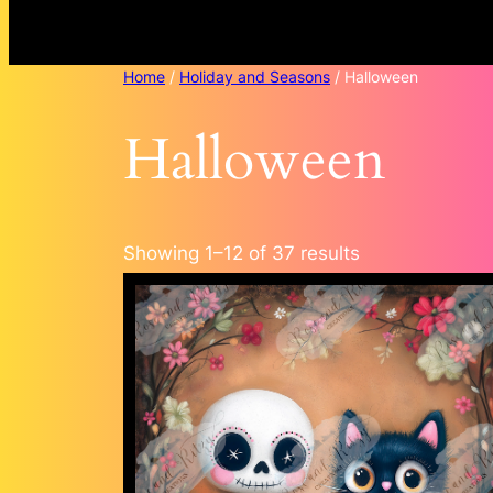
Home
/
Holiday and Seasons
/ Halloween
Halloween
Sorted
Showing 1–12 of 37 results
by
popularity