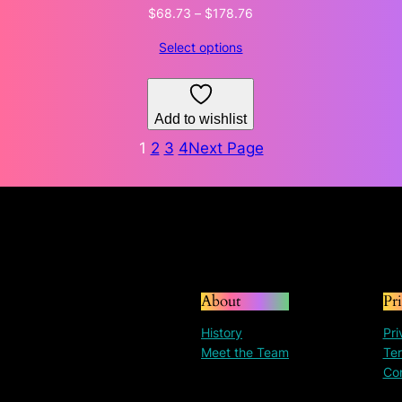
Price
$
68.73
–
$
178.76
range:
Select options
$68.73
through
$178.76
Add to wishlist
1
2
3
4
Next Page
About
Pr
History
Pri
Meet the Team
Ter
Co