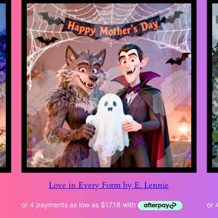
Love in Every Form by E. Lennie