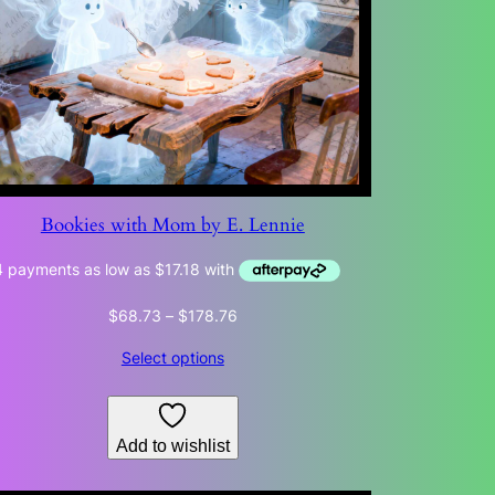
Bookies with Mom by E. Lennie
Price
$
68.73
–
$
178.76
range:
Select options
$68.73
through
$178.76
Add to wishlist