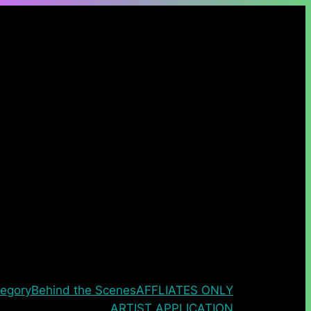
egory
Behind the Scenes
AFFLIATES ONLY
ARTIST APPLICATION