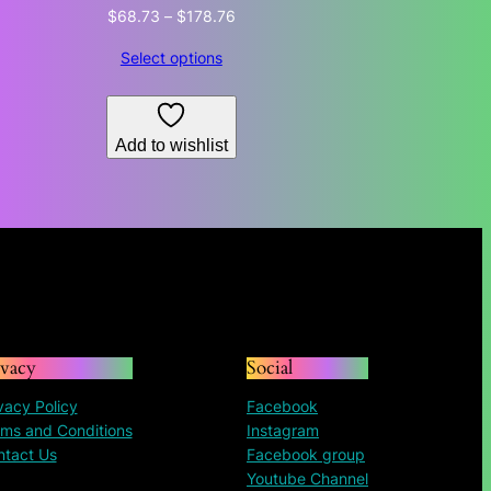
Price
$
68.73
–
$
178.76
range:
Select options
$68.73
through
$178.76
Add to wishlist
ivacy
Social
vacy Policy
Facebook
ms and Conditions
Instagram
ntact Us
Facebook group
Youtube Channel