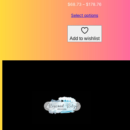
Price
$
68.73
–
$
178.76
range:
Select options
$68.73
through
$178.76
Add to wishlist