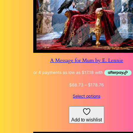
A Message for Mum by E. Lennie
Price
$
68.73
–
$
178.76
range:
Select options
$68.73
through
$178.76
Add to wishlist