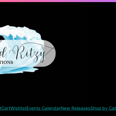
t
Cart
Wishlist
Events Calendar
New Releases
Shop by Cat