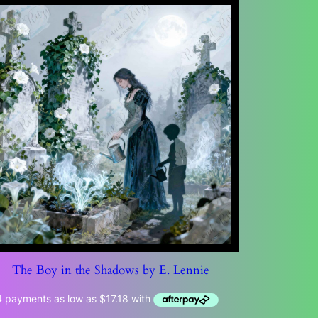
The Boy in the Shadows by E. Lennie