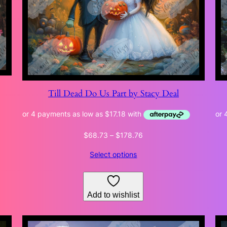
Till Dead Do Us Part by Stacy Deal
Price
$
68.73
–
$
178.76
range:
Select options
$68.73
through
$178.76
Add to wishlist