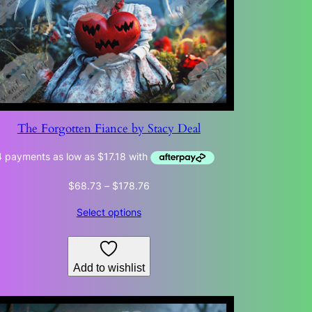
The Forgotten Fiance by Stacy Deal
Price
$
68.73
–
$
178.76
range:
Select options
$68.73
through
$178.76
Add to wishlist