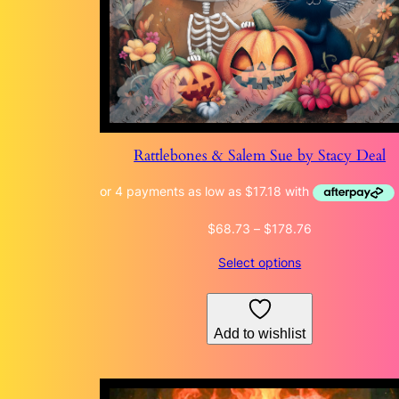
Rattlebones & Salem Sue by Stacy Deal
Price
$
68.73
–
$
178.76
range:
Select options
$68.73
through
$178.76
Add to wishlist