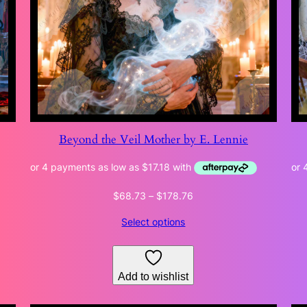
Beyond the Veil Mother by E. Lennie
Price
$
68.73
–
$
178.76
range:
Select options
$68.73
through
$178.76
Add to wishlist