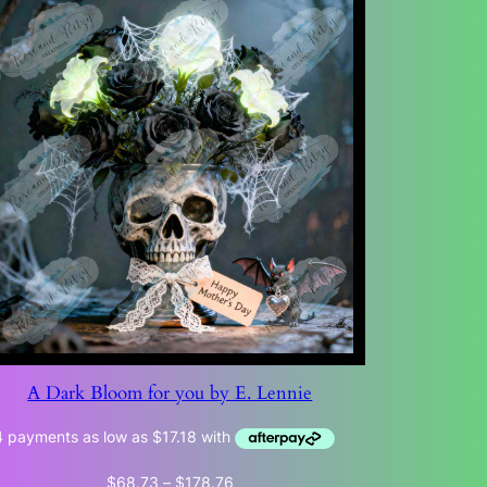
A Dark Bloom for you by E. Lennie
Price
$
68.73
–
$
178.76