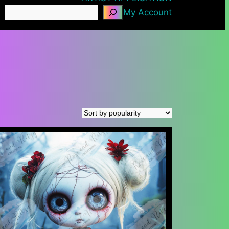
Search
My Account