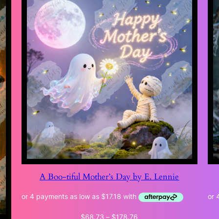
A Boo-tiful Mother’s Day by E. Lennie
Price
$
68.73
–
$
178.76