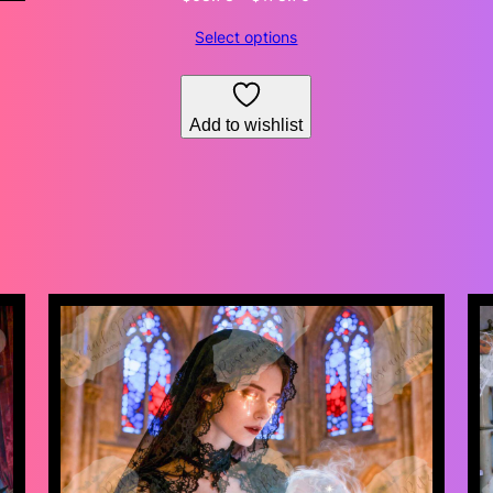
range:
Select options
$68.73
through
$178.76
Add to wishlist