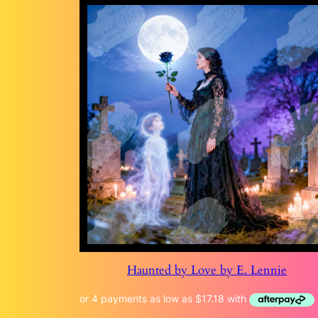
Haunted by Love by E. Lennie