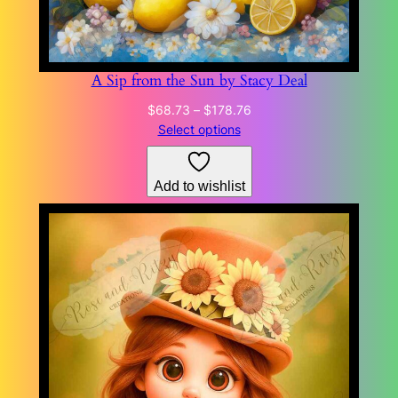
A Sip from the Sun by Stacy Deal
Price
$
68.73
–
$
178.76
range:
Select options
$68.73
through
Add to wishlist
$178.76