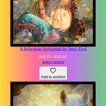
A Bohemian Springtime by Stacy Deal
Price
$
68.73
–
$
153.87
range:
Select options
$68.73
through
Add to wishlist
$153.87