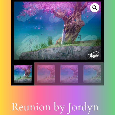
Reunion by Jordyn