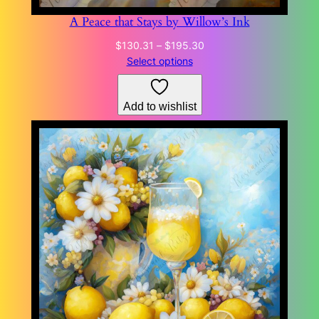
A Peace that Stays by Willow’s Ink
Price
$
130.31
–
$
195.30
range:
Select options
$130.31
through
Add to wishlist
$195.30