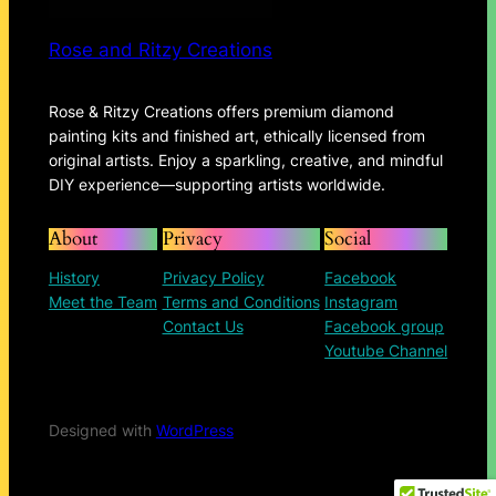
Rose and Ritzy Creations
Rose & Ritzy Creations offers premium diamond
painting kits and finished art, ethically licensed from
original artists. Enjoy a sparkling, creative, and mindful
DIY experience—supporting artists worldwide.
About
Privacy
Social
History
Privacy Policy
Facebook
Meet the Team
Terms and Conditions
Instagram
Contact Us
Facebook group
Youtube Channel
Designed with
WordPress