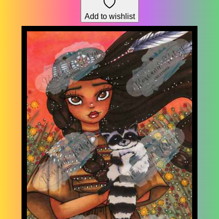
through
Add to wishlist
$195.30