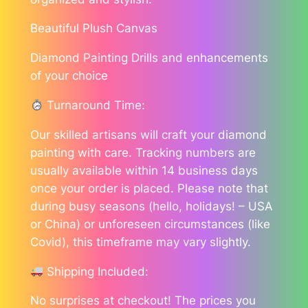
Beautiful Plush Canvas
Diamond Painting Drills and enhancements
of your choice
Turnaround Time:
Our skilled artisans will craft your diamond
painting with care. Tracking numbers are
usually available within 14 business days
once your order is placed. Please note that
during busy seasons (hello, holidays! – USA
or China) or unforeseen circumstances (like
Covid), this timeframe may vary slightly.
Shipping Included:
No surprises at checkout! The prices you