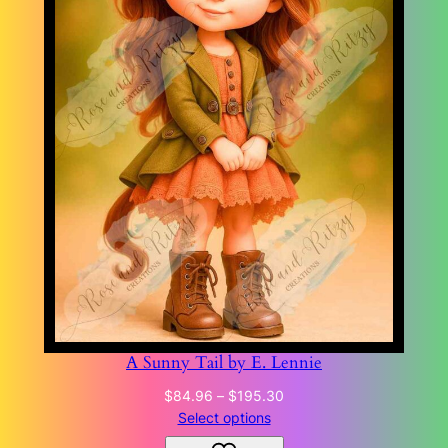
A Sunny Tail by E. Lennie
Price
$
84.96
–
$
195.30
range:
Select options
$84.96