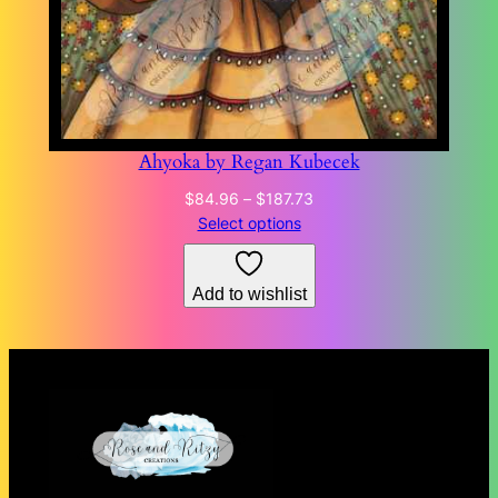
Ahyoka by Regan Kubecek
Price
$
84.96
–
$
187.73
range:
Select options
$84.96
through
Add to wishlist
$187.73