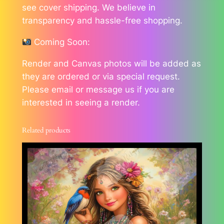
see cover shipping. We believe in
transparency and hassle-free shopping.
Coming Soon:
Render and Canvas photos will be added as
they are ordered or via special request.
Please email or message us if you are
interested in seeing a render.
Related products