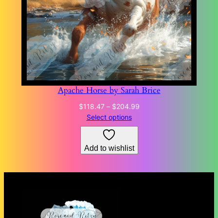
Apache Horse by Sarah Brice
Price
$
118.47
–
$
204.99
range:
Select options
$118.47
through
Add to wishlist
$204.99