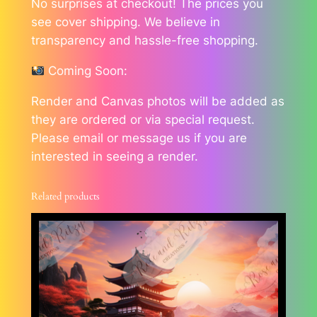
No surprises at checkout! The prices you
see cover shipping. We believe in
transparency and hassle-free shopping.
Coming Soon:
Render and Canvas photos will be added as
they are ordered or via special request.
Please email or message us if you are
interested in seeing a render.
Related products