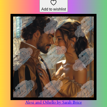
through
Add to wishlist
$178.76
Alexi and Othello by Sarah Brice