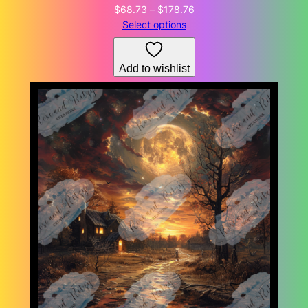
Price
$
68.73
–
$
178.76
range:
Select options
$68.73
through
Add to wishlist
$178.76