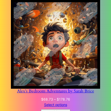
Alex’s Bedroom Adventures by Sarah Brice
Price
$
68.73
–
$
178.76
range:
Select options
$68.73