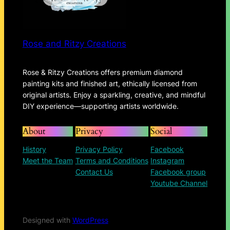
Rose and Ritzy Creations
Rose & Ritzy Creations offers premium diamond
painting kits and finished art, ethically licensed from
original artists. Enjoy a sparkling, creative, and mindful
DIY experience—supporting artists worldwide.
About
Privacy
Social
History
Privacy Policy
Facebook
Meet the Team
Terms and Conditions
Instagram
Contact Us
Facebook group
Youtube Channel
Designed with
WordPress