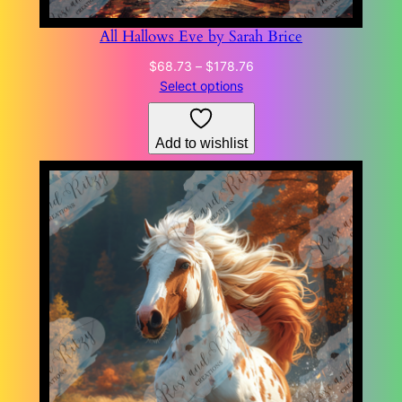
All Hallows Eve by Sarah Brice
Price
$
68.73
–
$
178.76
range:
Select options
$68.73
through
Add to wishlist
$178.76