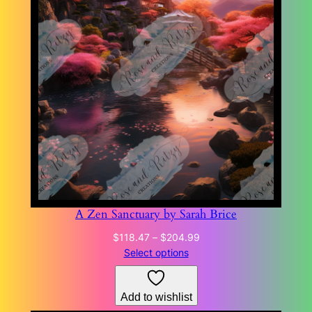
A Zen Sanctuary by Sarah Brice
Price
$
118.47
–
$
204.99
range:
Select options
$118.47
through
Add to wishlist
$204.99