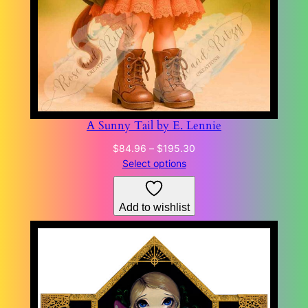
A Sunny Tail by E. Lennie
Price
$
84.96
–
$
195.30
range:
Select options
$84.96
through
Add to wishlist
$195.30