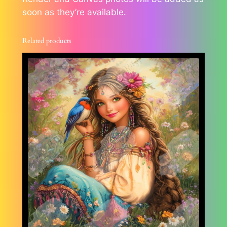
soon as they’re available.
Related products