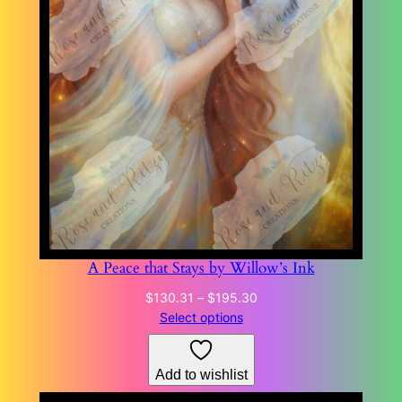
A Peace that Stays by Willow’s Ink
Price
$
130.31
–
$
195.30
range:
Select options
$130.31
through
Add to wishlist
$195.30