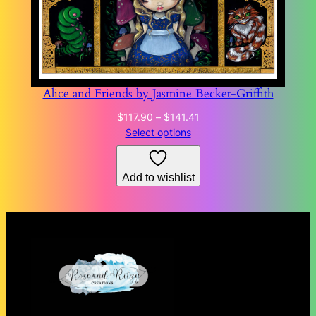
Alice and Friends by Jasmine Becket-Griffith
Price
$
117.90
–
$
141.41
range:
Select options
$117.90
through
Add to wishlist
$141.41