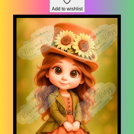
through
Add to wishlist
$178.76