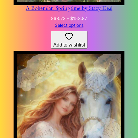
A Bohemian Springtime by Stacy Deal
Price
$
68.73
–
$
153.87
range:
Select options
$68.73
through
Add to wishlist
$153.87