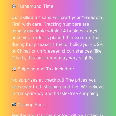
Turnaround Time:
Our skilled artisans will craft your “Freedom
Fire” with care. Tracking numbers are
usually available within 14 business days
once your order is placed. Please note that
during busy seasons (hello, holidays! – USA
or China) or unforeseen circumstances (like
Covid), this timeframe may vary slightly.
Shipping and Tax Included:
No surprises at checkout! The prices you
see cover both shipping and tax. We believe
in transparency and hassle-free shopping.
Coming Soon:
Render and Canvas photos will be added as