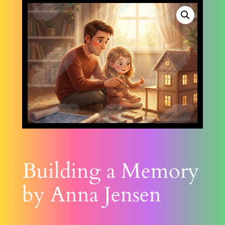
Building a Memory
by Anna Jensen