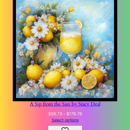
A Sip from the Sun by Stacy Deal
Price
$
68.73
–
$
178.76
range:
Select options
$68.73