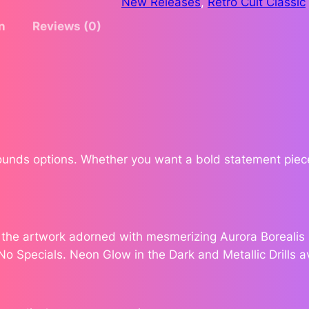
New Releases
, 
Retro Cult Classic
G
$
n
Reviews (0)
r
o
1
o
9
v
e
5
b
y
.
A
Rounds options. Whether you want a bold statement piece
n
3
n
0
a
J
e the artwork adorned with mesmerizing Aurora Borealis (
e
 No Specials. Neon Glow in the Dark and Metallic Drills a
n
s
e