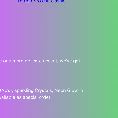
retro
, 
retro cult classic
 or a more delicate accent, we’ve got
Ab’s), sparkling Crystals, Neon Glow in
vailable as special order