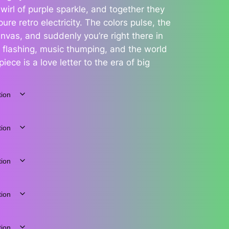
wirl of purple sparkle, and together they
ure retro electricity. The colors pulse, the
nvas, and suddenly you’re right there in
 flashing, music thumping, and the world
iece is a love letter to the era of big