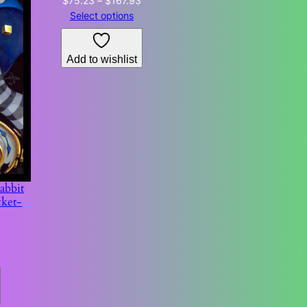
$
75.23
–
$
167.93
range:
Select options
$75.23
through
Add to wishlist
$167.93
abbit
cket-
Price
6
range:
$63.60
through
$104.66