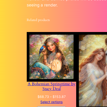
seeing a render.
Related products
A Bohemian Springtime by
Stacy Deal
Price
$
68.73
–
$
153.87
range:
Select options
$68.73