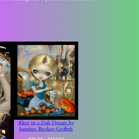
Alice in a Dali Dream by
Jasmine Becket-Griffith
Price