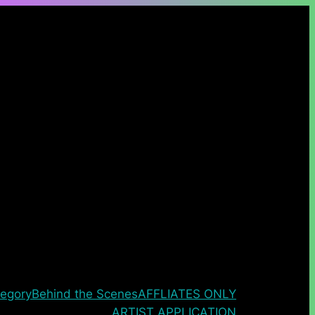
egory
Behind the Scenes
AFFLIATES ONLY
ARTIST APPLICATION