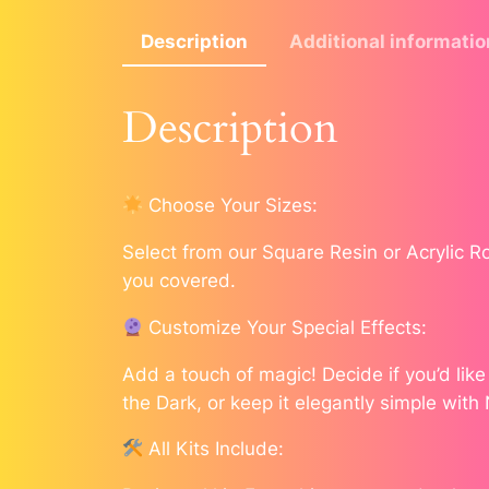
Description
Additional informatio
Description
Choose Your Sizes:
Select from our Square Resin or Acrylic 
you covered.
Customize Your Special Effects:
Add a touch of magic! Decide if you’d lik
the Dark, or keep it elegantly simple with
All Kits Include: