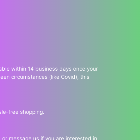
ilable within 14 business days once your
een circumstances (like Covid), this
sle-free shopping.
 or message us if you are interested in