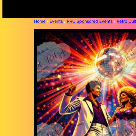
Home
/
Events
/
RRC Sponsored Events
/
Retro Cult