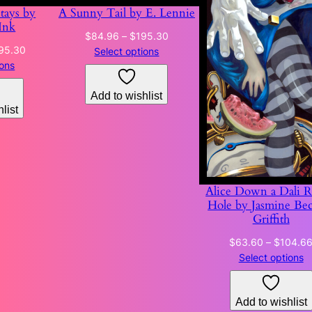
Stays by
A Sunny Tail by E. Lennie
Ink
Price
$
84.96
–
$
195.30
Price
95.30
range:
Select options
range:
ions
$84.96
$130.31
through
through
Add to wishlist
$195.30
list
$195.30
Alice Down a Dali R
Hole by Jasmine Be
Griffith
$
63.60
–
$
104.6
Select options
Add to wishlist