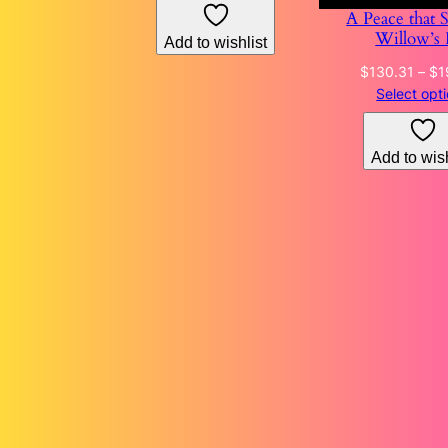
A Peace that 
through
Willow’s 
Add to wishlist
$153.87
$
130.31
–
$
1
Select opt
Add to wish