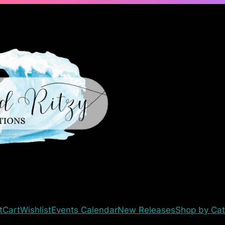
t
Cart
Wishlist
Events Calendar
New Releases
Shop by Cat