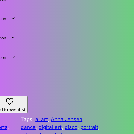
d to wishlist
Tags:
ai art
, 
Anna Jensen
, 
rts
, 
dance
, 
digital art
, 
disco
, 
portrait
, 