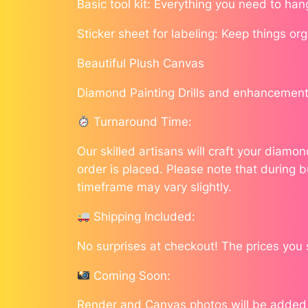
Basic tool kit: Everything you need to han
Sticker sheet for labeling: Keep things or
Beautiful Plush Canvas
Diamond Painting Drills and enhancement
Turnaround Time:
Our skilled artisans will craft your diam
order is placed. Please note that during b
timeframe may vary slightly.
Shipping Included:
No surprises at checkout! The prices you 
Coming Soon:
Render and Canvas photos will be added as