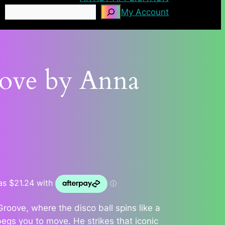
Search
My Account
oove by Anna
Groove, where the disco ball spins like a
begs you to move. He strikes that iconic