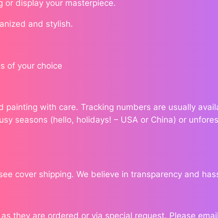
g or display your masterpiece.
n
q
ganized and stylish.
u
a
n
s of your choice
t
i
t
ond painting with care. Tracking numbers are usually ava
y
usy seasons (hello, holidays! – USA or China) or unfores
see cover shipping. We believe in transparency and has
 they are ordered or via special request. Please email