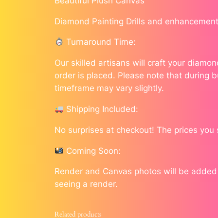
Beautiful Plush Canvas
Diamond Painting Drills and enhancement
Turnaround Time:
Our skilled artisans will craft your diam
order is placed. Please note that during b
timeframe may vary slightly.
Shipping Included:
No surprises at checkout! The prices you 
Coming Soon:
Render and Canvas photos will be added as
seeing a render.
Related products