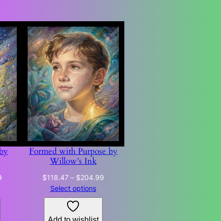
 by
Formed with Purpose by
Willow’s Ink
Price
Price
9
$
118.47
–
$
204.99
range:
range:
Select options
$118.47
$118.47
through
through
Add to wishlist
$204.99
$204.99