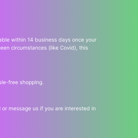
ilable within 14 business days once your
een circumstances (like Covid), this
sle-free shopping.
 or message us if you are interested in