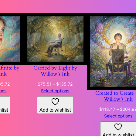
finite by
Carried by Light by
Ink
Willow’s Ink
Price
Price
35.72
$
75.51
–
$
135.72
range:
range:
ions
Select options
Created to Create
$75.51
$75.51
Willow’s Ink
through
through
$
118.47
–
$
204.9
list
Add to wishlist
$135.72
$135.72
Select options
Add to wishlist