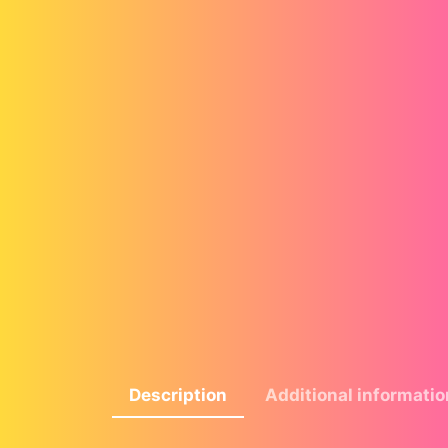
Description
Additional informatio