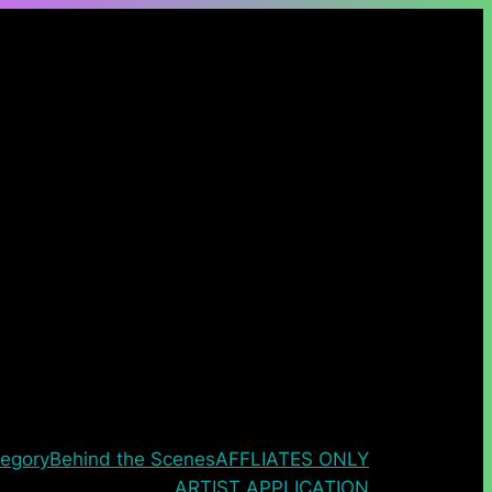
egory
Behind the Scenes
AFFLIATES ONLY
ARTIST APPLICATION