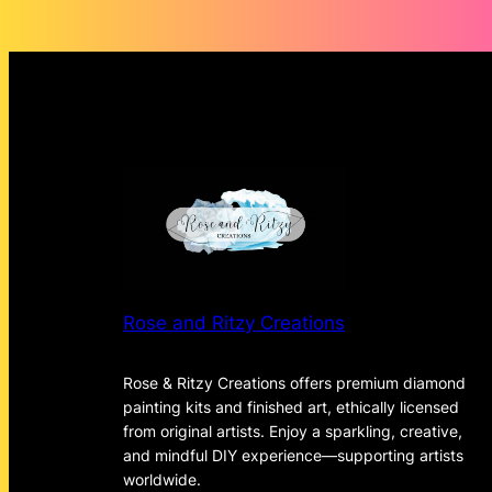
Rose and Ritzy Creations
Rose & Ritzy Creations offers premium diamond
painting kits and finished art, ethically licensed
from original artists. Enjoy a sparkling, creative,
and mindful DIY experience—supporting artists
worldwide.