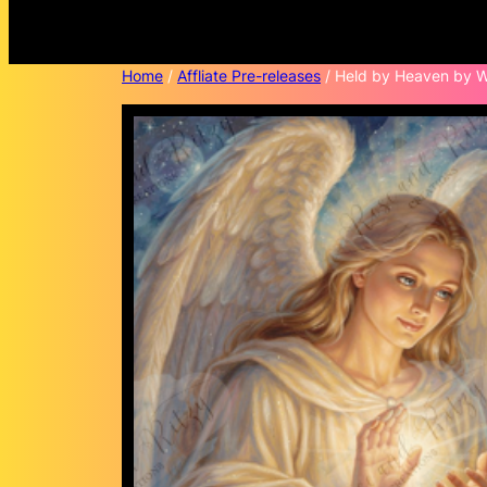
Home
/
Affliate Pre-releases
/ Held by Heaven by Wi