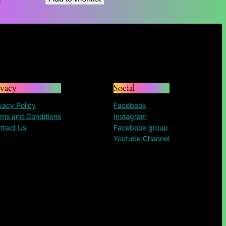
ivacy
Social
vacy Policy
Facebook
ms and Conditions
Instagram
ntact Us
Facebook group
Youtube Channel