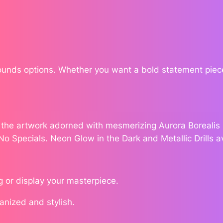
v
e
n
b
y
W
Rounds options. Whether you want a bold statement piece
i
l
l
o
e the artwork adorned with mesmerizing Aurora Borealis (
.
w
 No Specials. Neon Glow in the Dark and Metallic Drills a
'
s
I
g or display your masterpiece.
n
k
ganized and stylish.
q