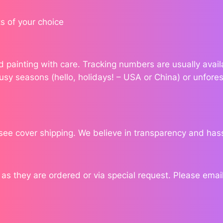
u
a
s of your choice
n
t
i
ond painting with care. Tracking numbers are usually ava
t
usy seasons (hello, holidays! – USA or China) or unfores
y
see cover shipping. We believe in transparency and has
 they are ordered or via special request. Please email