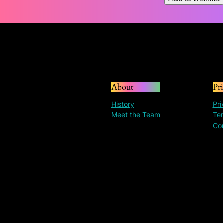
About
Pr
History
Pri
Meet the Team
Ter
Co