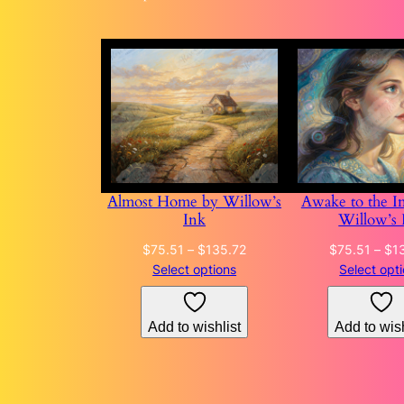
Almost Home by Willow’s
Awake to the In
Ink
Willow’s 
Price
$
75.51
–
$
135.72
$
75.51
–
$
1
range:
Select options
Select opt
$75.51
through
Add to wishlist
Add to wish
$135.72