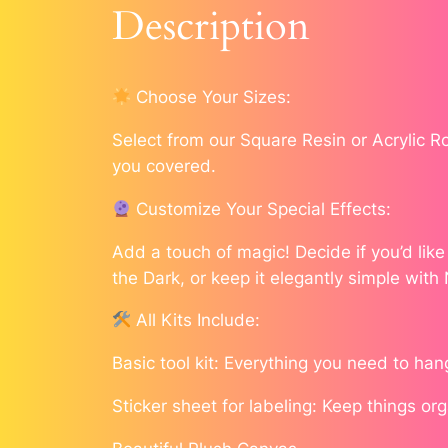
Description
Choose Your Sizes:
Select from our Square Resin or Acrylic 
you covered.
Customize Your Special Effects:
Add a touch of magic! Decide if you’d lik
the Dark, or keep it elegantly simple with
All Kits Include:
Basic tool kit: Everything you need to han
Sticker sheet for labeling: Keep things or