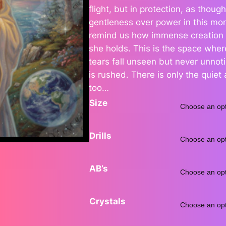
flight, but in protection, as tho
gentleness over power in this mo
remind us how immense creation i
r
she holds. This is the space wher
tears fall unseen but never unno
is rushed. There is only the quie
too…
Size
Drills
:
AB’s
Crystals