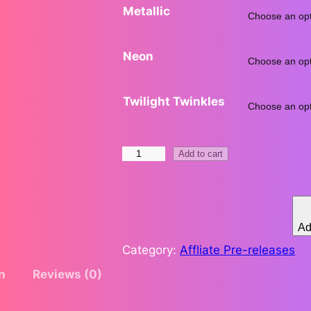
Metallic
.
Neon
Twilight Twinkles
t
H
Add to cart
e
l
d
r
b
Ad
y
Category:
Affliate Pre-releases
H
n
Reviews (0)
e
a