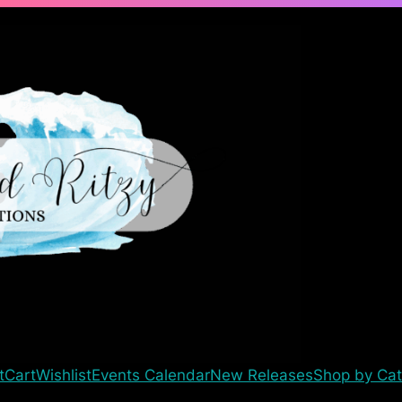
t
Cart
Wishlist
Events Calendar
New Releases
Shop by Cat