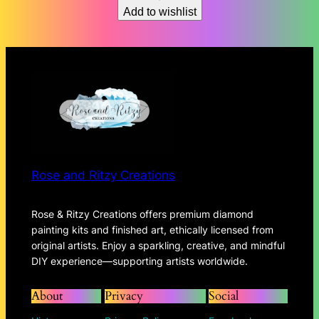
Add to wishlist
$150.62
Rose and Ritzy Creations
Rose & Ritzy Creations offers premium diamond
painting kits and finished art, ethically licensed from
original artists. Enjoy a sparkling, creative, and mindful
DIY experience—supporting artists worldwide.
About
Privacy
Social