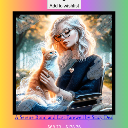
Add to wishlist
$178.76
A Serene Bond and Last Farewell by Stacy Deal
Price
$
68.73
–
$
178.76