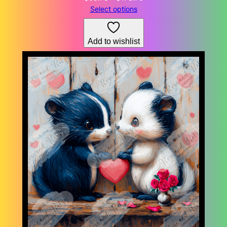
range:
Select options
$68.73
through
Add to wishlist
$178.76