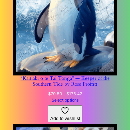
“Kaitiaki o te Tai Tonga” — Keeper of the
Southern Tide by Rose Proffitt
Price
$
79.50
–
$
175.42
range:
Select options
$79.50
through
Add to wishlist
$175.42