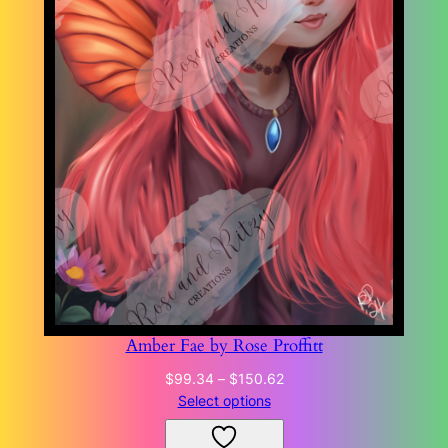
Amber Fae by Rose Proffitt
Price
$
99.34
–
$
150.62
range:
Select options
$99.34
through