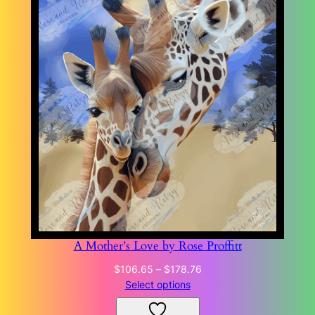
A Mother’s Love by Rose Proffitt
Price
$
106.65
–
$
178.76
range:
Select options
$106.65
through