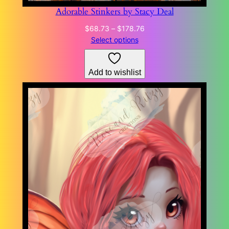
Adorable Stinkers by Stacy Deal
Price
$
68.73
–
$
178.76
range:
Select options
$68.73
through
Add to wishlist
$178.76