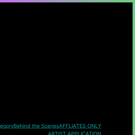
egory
Behind the Scenes
AFFLIATES ONLY
ARTIST APPLICATION