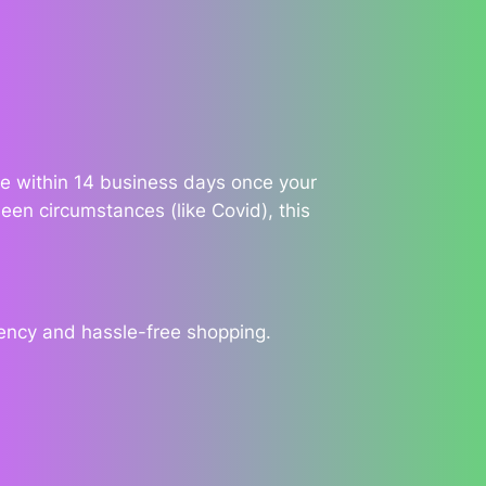
ble within 14 business days once your
een circumstances (like Covid), this
rency and hassle-free shopping.