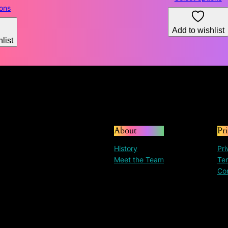
range:
ions
$130.31
through
Add to wishlist
list
$195.30
About
Pr
History
Pri
Meet the Team
Ter
Co