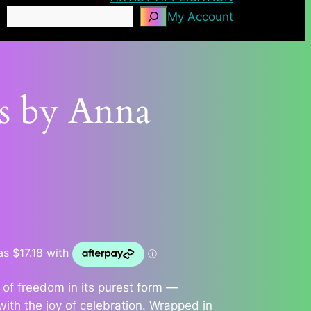
Search
My Account
es by Anna
 of freedom in its purest form —
ith the joy of celebration. Wrapped in