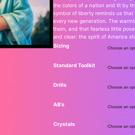
the colors of a nation and lit by the
e
symbol of liberty reminds us that pa
every new generation. The warmth
r
them, and that fearless little pos
a
and clear: the spirit of America stil
Sizing
n
g
Standard Toolkit
e
Drills
:
$
AB’s
6
Crystals
8