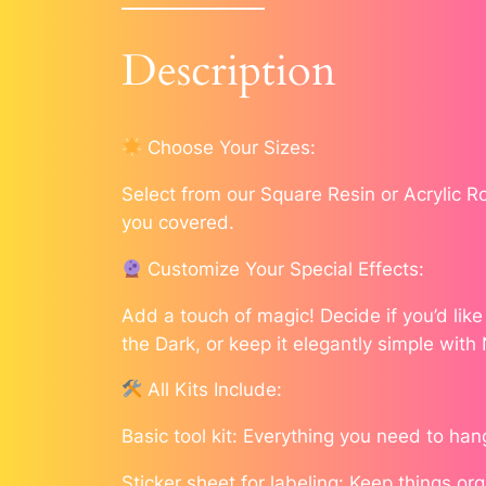
Description
Choose Your Sizes:
Select from our Square Resin or Acrylic 
you covered.
Customize Your Special Effects:
Add a touch of magic! Decide if you’d lik
the Dark, or keep it elegantly simple with
All Kits Include:
Basic tool kit: Everything you need to han
Sticker sheet for labeling: Keep things or