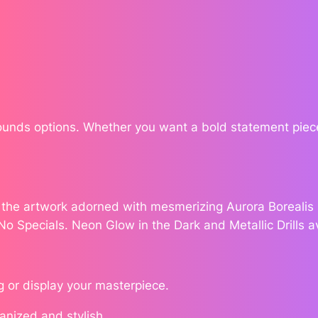
v
$
e
s
1
b
7
y
A
8
n
Rounds options. Whether you want a bold statement piece
n
.
a
J
7
e
e the artwork adorned with mesmerizing Aurora Borealis (
6
n
 No Specials. Neon Glow in the Dark and Metallic Drills a
e
s
n
g or display your masterpiece.
q
u
ganized and stylish.