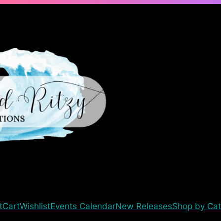
t
Cart
Wishlist
Events Calendar
New Releases
Shop by Cat