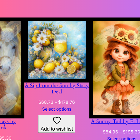
A Sip from the Sun by Stacy
Deal
Price
$
68.73
–
$
178.76
range:
Select options
$68.73
Stays by
A Sunny Tail by E. L
through
Ink
Add to wishlist
$178.76
$
84.96
–
$
195.3
Price
95.30
Select options