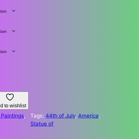
d to wishlist
Paintings
, 
Tags:
44th of July
, 
America
, 
Statue of