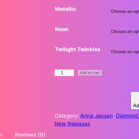
Metallic
.
7
Neon
3
Twilight Twinkles
t
h
L
Add to cart
r
i
b
o
e
r
Ad
u
t
Category:
Anna Jensen
, 
Diamond 
y
g
New Releases
L
n
Reviews (0)
h
i