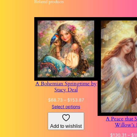
Related products
A Bohemian Springtime by
Stacy Deal
Price
$
68.73
–
$
153.87
range:
Select options
$68.73
A Peace that 
through
Willow’s 
Add to wishlist
$153.87
$
130.31
–
$
1