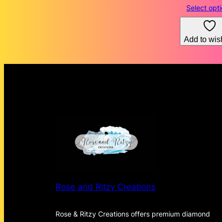
Select opt
Add to wish
Rose and Ritzy Creations
Rose & Ritzy Creations offers premium diamond