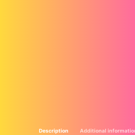
Description
Additional informatio