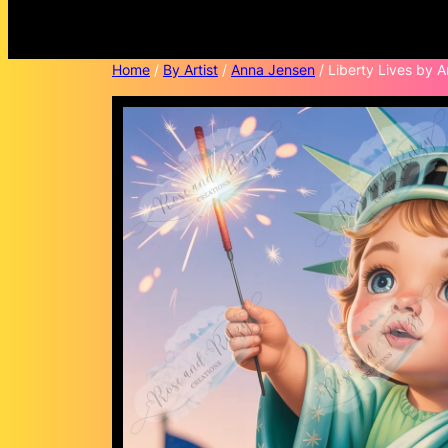
Home
/
By Artist
/
Anna Jensen
/ Liberty Lives by 