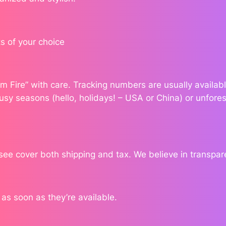
a
n
t
s of your choice
i
t
y
dom Fire” with care. Tracking numbers are usually availa
usy seasons (hello, holidays! – USA or China) or unfores
 see cover both shipping and tax. We believe in transpa
s soon as they’re available.