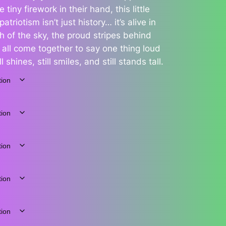
 tiny firework in their hand, this little
triotism isn’t just history… it’s alive in
 of the sky, the proud stripes behind
e all come together to say one thing loud
l shines, still smiles, and still stands tall.