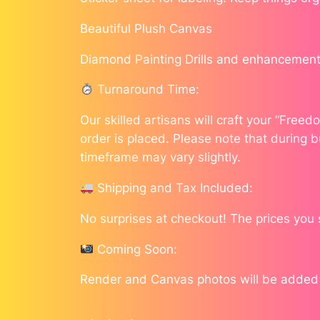
Beautiful Plush Canvas
Diamond Painting Drills and enhancement
Turnaround Time:
Our skilled artisans will craft your “Free
order is placed. Please note that during b
timeframe may vary slightly.
Shipping and Tax Included:
No surprises at checkout! The prices you
Coming Soon:
Render and Canvas photos will be added a