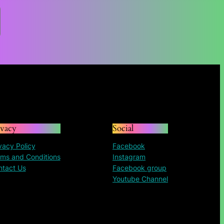
$84.96
through
$195.30
ivacy
Social
vacy Policy
Facebook
ms and Conditions
Instagram
ntact Us
Facebook group
Youtube Channel