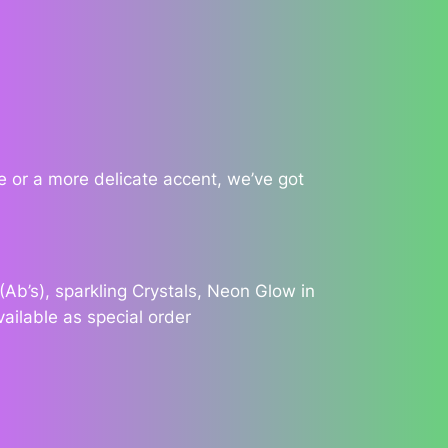
 or a more delicate accent, we’ve got
Ab’s), sparkling Crystals, Neon Glow in
vailable as special order