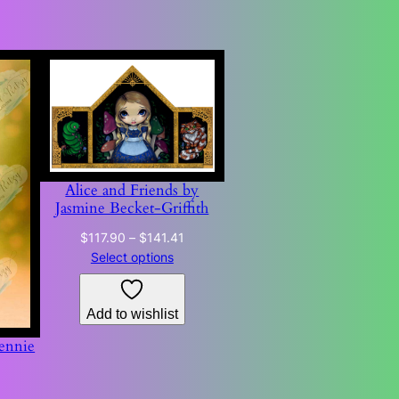
Alice and Friends by
Jasmine Becket-Griffith
Price
$
117.90
–
$
141.41
range:
Select options
$117.90
through
Add to wishlist
$141.41
ennie
Price
0
range: