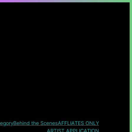
egory
Behind the Scenes
AFFLIATES ONLY
ARTIST APPLICATION