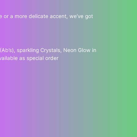
 or a more delicate accent, we’ve got
Ab’s), sparkling Crystals, Neon Glow in
vailable as special order