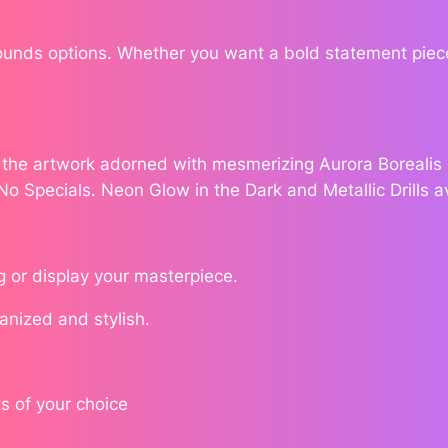
S
a
$
Rounds options. Whether you want a bold statement piece
r
1
a
h
7
B
e the artwork adorned with mesmerizing Aurora Borealis (
r
8
 No Specials. Neon Glow in the Dark and Metallic Drills a
i
.
c
e
7
q
g or display your masterpiece.
u
6
ganized and stylish.
a
n
t
i
s of your choice
t