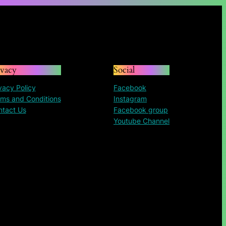
ivacy
Social
vacy Policy
Facebook
ms and Conditions
Instagram
ntact Us
Facebook group
Youtube Channel