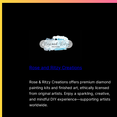
Rose and Ritzy Creations
Rose & Ritzy Creations offers premium diamond
painting kits and finished art, ethically licensed
from original artists. Enjoy a sparkling, creative,
and mindful DIY experience—supporting artists
worldwide.