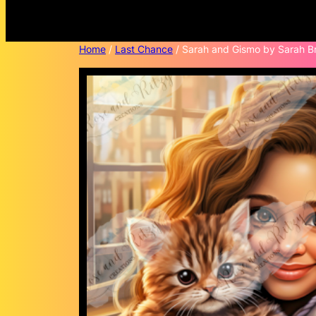
Home
/
Last Chance
/ Sarah and Gismo by Sarah Br