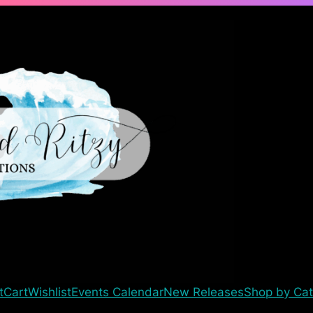
t
Cart
Wishlist
Events Calendar
New Releases
Shop by Cat