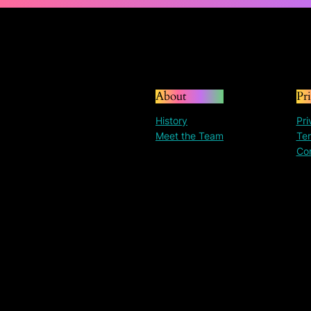
About
Pr
History
Pri
Meet the Team
Ter
Co