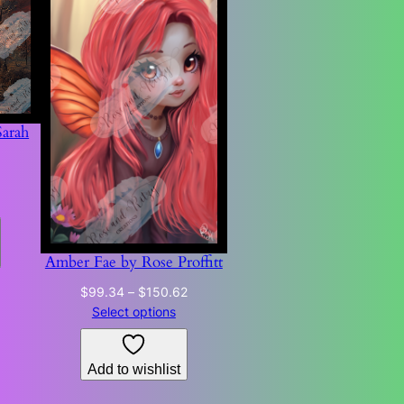
Sarah
Price
range:
$68.73
through
$178.76
Amber Fae by Rose Proffitt
Price
$
99.34
–
$
150.62
range:
Select options
$99.34
through
Add to wishlist
$150.62