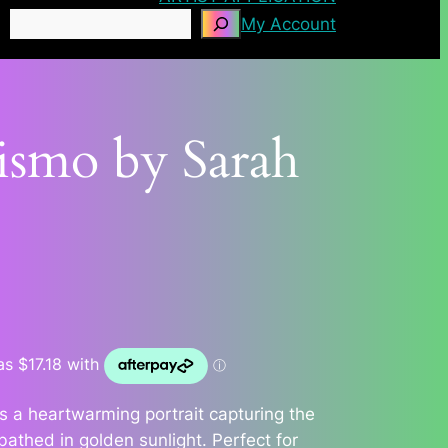
Search
My Account
ismo by Sarah
s a heartwarming portrait capturing the
bathed in golden sunlight. Perfect for