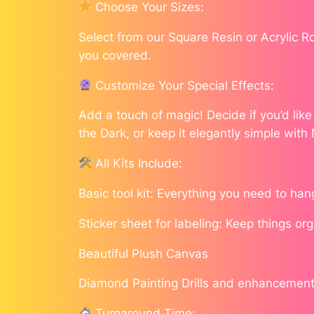
Choose Your Sizes:
Select from our Square Resin or Acrylic 
you covered.
Customize Your Special Effects:
Add a touch of magic! Decide if you’d lik
the Dark, or keep it elegantly simple with
All Kits Include:
Basic tool kit: Everything you need to han
Sticker sheet for labeling: Keep things or
Beautiful Plush Canvas
Diamond Painting Drills and enhancement
Turnaround Time: