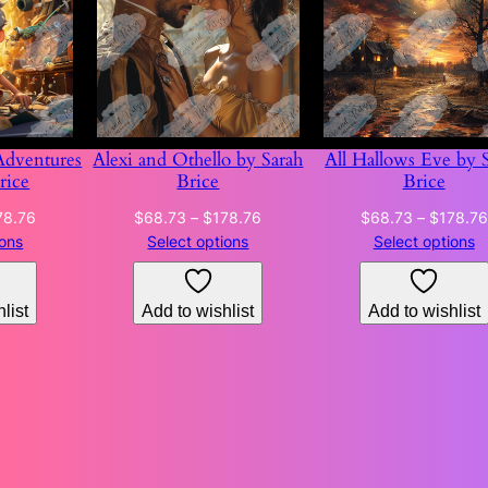
Adventures
Alexi and Othello by Sarah
All Hallows Eve by 
rice
Brice
Brice
Price
Price
78.76
$
68.73
–
$
178.76
$
68.73
–
$
178.76
range:
range:
ions
Select options
Select options
$68.73
$68.73
through
through
list
Add to wishlist
Add to wishlist
$178.76
$178.76