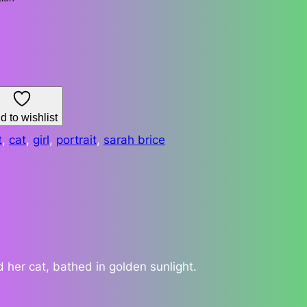
d to wishlist
t
, 
cat
, 
girl
, 
portrait
, 
sarah brice
 her cat, bathed in golden sunlight.