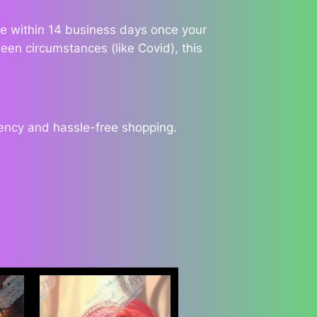
ble within 14 business days once your
een circumstances (like Covid), this
rency and hassle-free shopping.