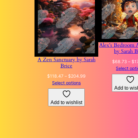
Alex’s Bedroom 
by Sarah B
A Zen Sanctuary by Sarah
$
68.73
–
$
1
Brice
Select opt
Price
$
118.47
–
$
204.99
range:
Select options
Add to wish
$118.47
through
Add to wishlist
$204.99