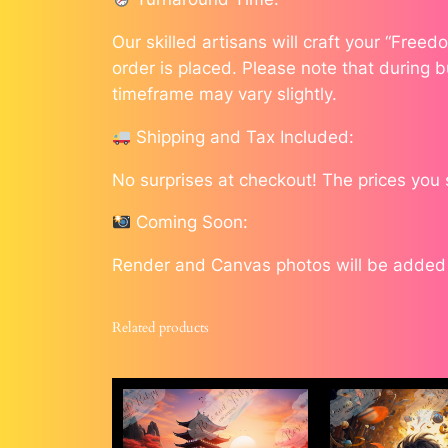
Our skilled artisans will craft your “Free
order is placed. Please note that during b
timeframe may vary slightly.
Shipping and Tax Included:
No surprises at checkout! The prices you
Coming Soon:
Render and Canvas photos will be added a
Related products