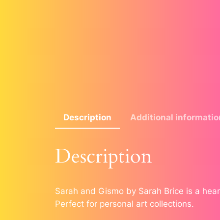
Description
Additional informatio
Description
Sarah and Gismo by Sarah Brice is a heart
Perfect for personal art collections.