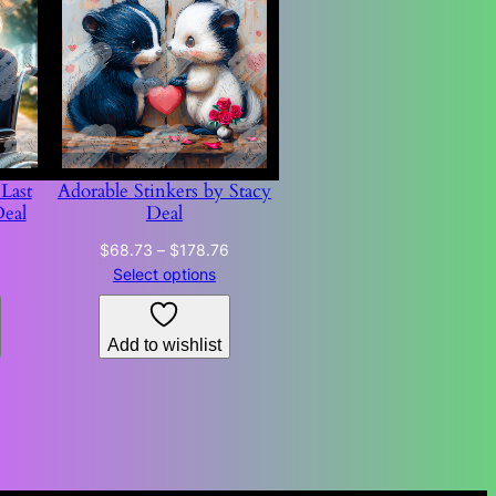
Last
Adorable Stinkers by Stacy
Deal
Deal
Price
Price
$
68.73
–
$
178.76
range:
range:
Select options
$68.73
$68.73
through
through
Add to wishlist
$178.76
$178.76