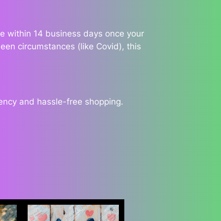
ble within 14 business days once your
een circumstances (like Covid), this
rency and hassle-free shopping.