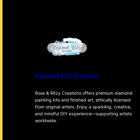
Rose and Ritzy Creations
Rose & Ritzy Creations offers premium diamond
painting kits and finished art, ethically licensed
from original artists. Enjoy a sparkling, creative,
and mindful DIY experience—supporting artists
worldwide.