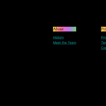
About
Pr
History
Pri
Meet the Team
Ter
Co