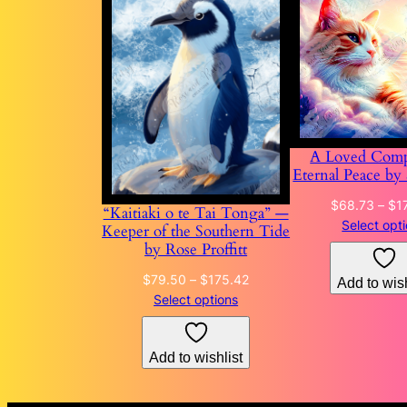
A Loved Comp
Eternal Peace by
$
68.73
–
$
1
“Kaitiaki o te Tai Tonga” —
Select opt
Keeper of the Southern Tide
by Rose Proffitt
Price
$
79.50
–
$
175.42
Add to wish
range:
Select options
$79.50
through
Add to wishlist
$175.42