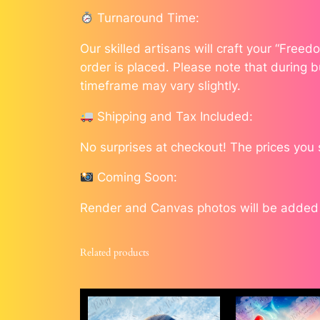
Turnaround Time:
Our skilled artisans will craft your “Free
order is placed. Please note that during b
timeframe may vary slightly.
Shipping and Tax Included:
No surprises at checkout! The prices you
Coming Soon:
Render and Canvas photos will be added a
Related products