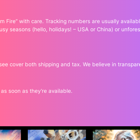
dom Fire” with care. Tracking numbers are usually availa
usy seasons (hello, holidays! – USA or China) or unfores
 see cover both shipping and tax. We believe in transpa
s soon as they’re available.