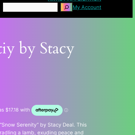
Search
My Account
iy by Stacy
 “Snow Serenity” by Stacy Deal. This
 cradling a lamb, exuding peace and