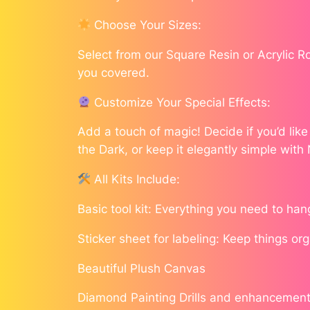
Choose Your Sizes:
Select from our Square Resin or Acrylic 
you covered.
Customize Your Special Effects:
Add a touch of magic! Decide if you’d lik
the Dark, or keep it elegantly simple with
All Kits Include:
Basic tool kit: Everything you need to han
Sticker sheet for labeling: Keep things or
Beautiful Plush Canvas
Diamond Painting Drills and enhancement