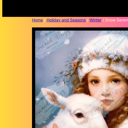
Home
/
Holiday and Seasons
/
Winter
/ Snow Serent