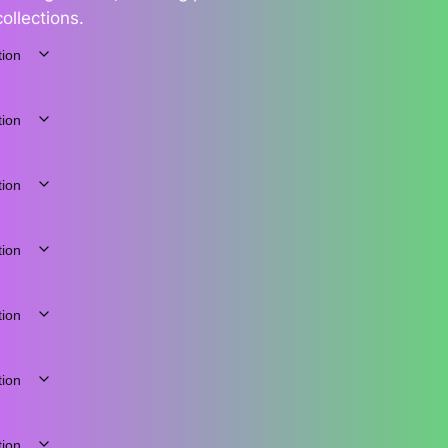
collections.