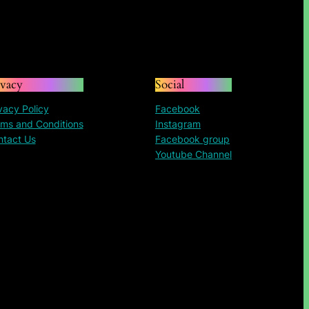
ivacy
Social
vacy Policy
Facebook
ms and Conditions
Instagram
ntact Us
Facebook group
Youtube Channel