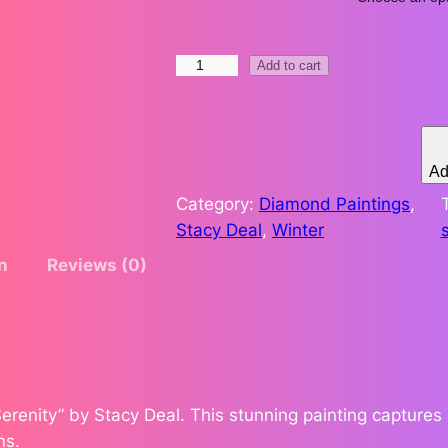
.
S
Add to cart
7
n
o
3
w
t
S
Ad
e
Category:
Diamond Paintings
, 
h
r
Stacy Deal
, 
Winter
e
r
n
Reviews (0)
n
t
o
i
u
y
b
g
y
erenity” by Stacy Deal. This stunning painting captures 
S
h
ns.