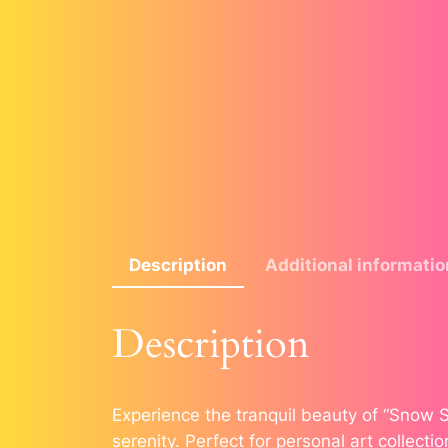
Description
Additional informatio
Description
Experience the tranquil beauty of “Snow S
serenity. Perfect for personal art collectio