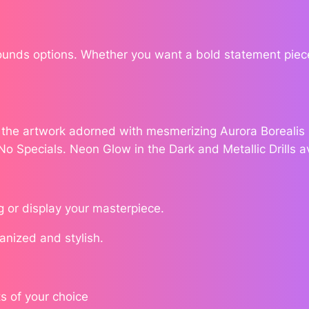
t
a
$
c
Rounds options. Whether you want a bold statement piece
1
y
D
7
e
a
8
e the artwork adorned with mesmerizing Aurora Borealis (
l
.
 No Specials. Neon Glow in the Dark and Metallic Drills a
q
u
7
a
n
g or display your masterpiece.
6
t
ganized and stylish.
i
t
y
s of your choice