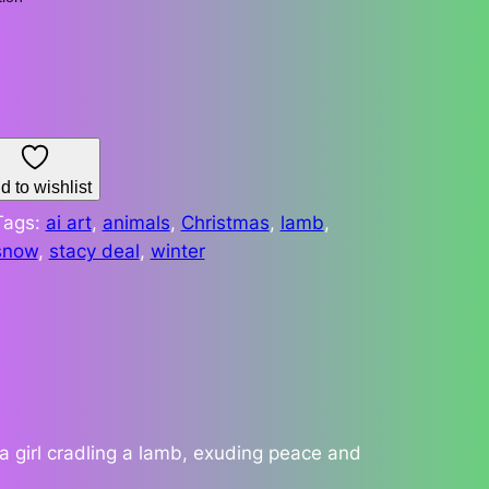
d to wishlist
Tags:
ai art
, 
animals
, 
Christmas
, 
lamb
, 
snow
, 
stacy deal
, 
winter
a girl cradling a lamb, exuding peace and