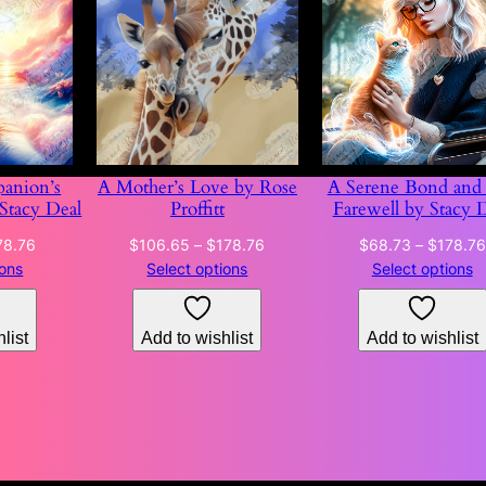
anion’s
A Mother’s Love by Rose
A Serene Bond and 
 Stacy Deal
Proffitt
Farewell by Stacy 
Price
Price
78.76
$
106.65
–
$
178.76
$
68.73
–
$
178.76
range:
range:
ions
Select options
Select options
$68.73
$106.65
through
through
list
Add to wishlist
Add to wishlist
$178.76
$178.76