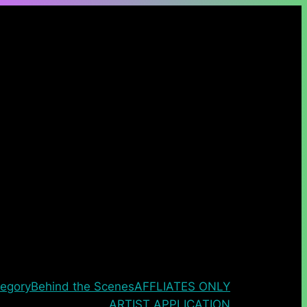
egory
Behind the Scenes
AFFLIATES ONLY
ARTIST APPLICATION