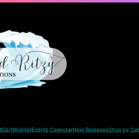
t
Cart
Wishlist
Events Calendar
New Releases
Shop by Cat