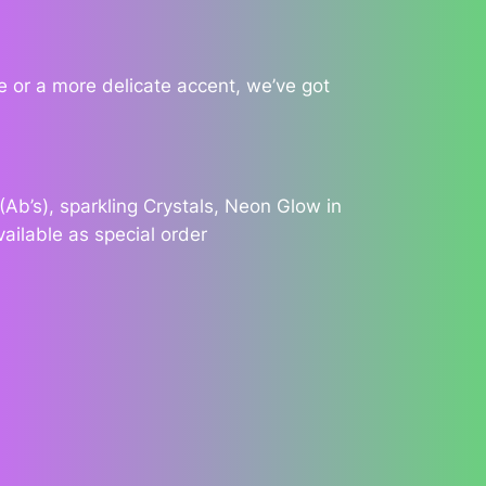
 or a more delicate accent, we’ve got
Ab’s), sparkling Crystals, Neon Glow in
vailable as special order