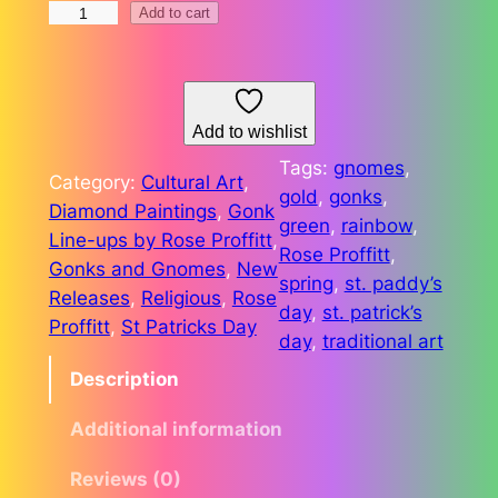
S
Add to cart
2
t
6
.
P
.
a
Add to wishlist
7
d
Tags:
gnomes
, 
Category:
Cultural Art
, 
8
d
gold
, 
gonks
, 
Diamond Paintings
, 
Gonk
y
green
, 
rainbow
, 
Line-ups by Rose Proffitt
, 
'
Rose Proffitt
, 
Gonks and Gnomes
, 
New
s
spring
, 
st. paddy’s
Releases
, 
Religious
, 
Rose
L
day
, 
st. patrick’s
Proffitt
, 
St Patricks Day
i
day
, 
traditional art
n
Description
e
-
Additional information
U
p
Reviews (0)