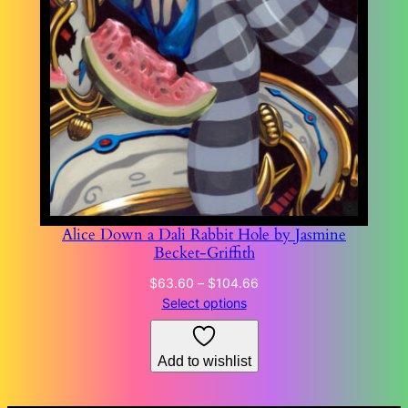
Alice Down a Dali Rabbit Hole by Jasmine
Becket-Griffith
Price
$
63.60
–
$
104.66
range:
Select options
$63.60
through
Add to wishlist
$104.66