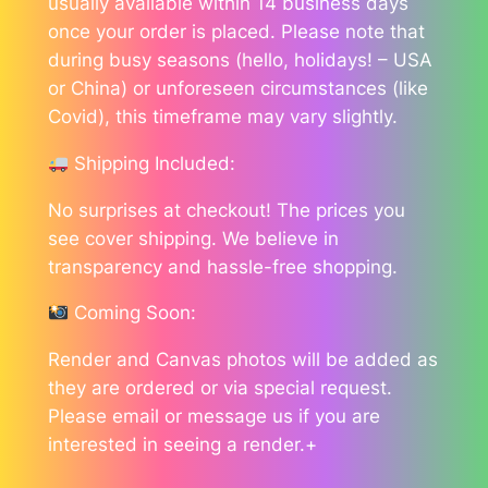
usually available within 14 business days
once your order is placed. Please note that
during busy seasons (hello, holidays! – USA
or China) or unforeseen circumstances (like
Covid), this timeframe may vary slightly.
Shipping Included:
No surprises at checkout! The prices you
see cover shipping. We believe in
transparency and hassle-free shopping.
Coming Soon:
Render and Canvas photos will be added as
they are ordered or via special request.
Please email or message us if you are
interested in seeing a render.+