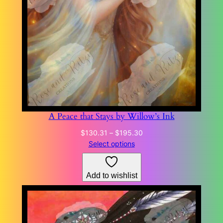
A Peace that Stays by Willow’s Ink
Price
$
130.31
–
$
195.30
range:
Select options
$130.31
through
Add to wishlist
$195.30