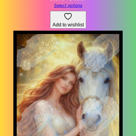
range:
Select options
$68.73
through
Add to wishlist
$153.87