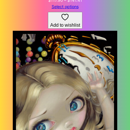
$
117.90
–
$
141.41
range:
Select options
$117.90
through
Add to wishlist
$141.41