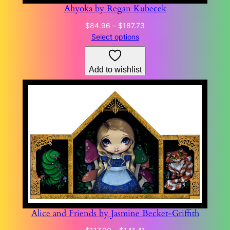
Ahyoka by Regan Kubecek
Price
$
84.96
–
$
187.73
range:
Select options
$84.96
through
Add to wishlist
$187.73
Alice and Friends by Jasmine Becket-Griffith
Price