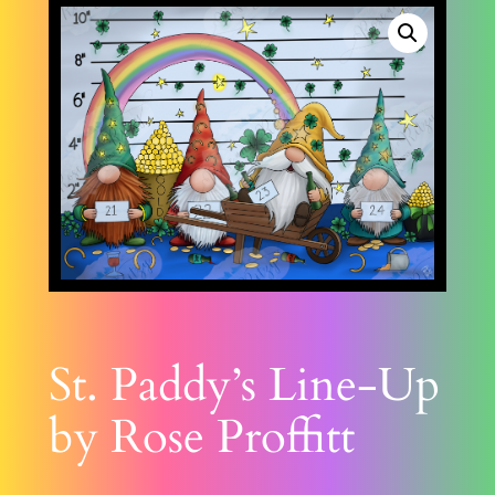
St. Paddy’s Line-Up
by Rose Proffitt