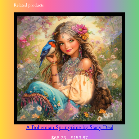
Related products
A Bohemian Springtime by Stacy Deal
Price
$
68.73
–
$
153.87