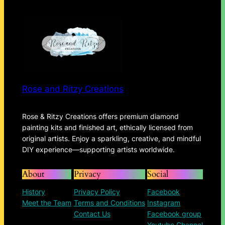
Rose and Ritzy Creations
Rose & Ritzy Creations offers premium diamond
painting kits and finished art, ethically licensed from
original artists. Enjoy a sparkling, creative, and mindful
DIY experience—supporting artists worldwide.
About
Privacy
Social
History
Privacy Policy
Facebook
Meet the Team
Terms and Conditions
Instagram
Contact Us
Facebook group
Youtube Channel