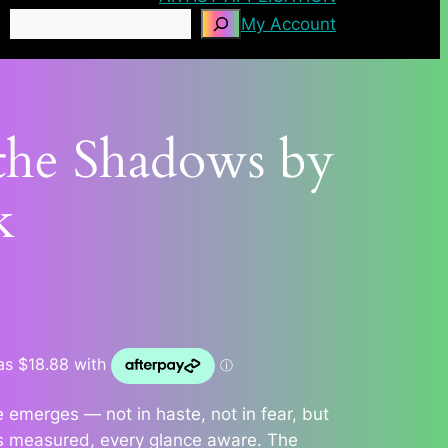
Search
My Account
 the Shadows by
k
e emerges — not in haste, not in fear, but
is measured, every glance aware. The