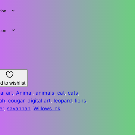
d to wishlist
:
ai art
, 
Animal
, 
animals
, 
cat
, 
cats
, 
ah
, 
cougar
, 
digital art
, 
leopard
, 
lions
, 
er
, 
savannah
, 
Willows Ink