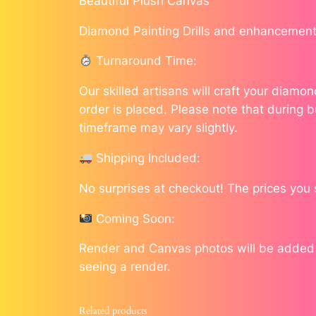
Beautiful Plush Canvas
Diamond Painting Drills and enhancement
Turnaround Time:
Our skilled artisans will craft your diam
order is placed. Please note that during b
timeframe may vary slightly.
Shipping Included:
No surprises at checkout! The prices you 
Coming Soon:
Render and Canvas photos will be added as
seeing a render.
Related products