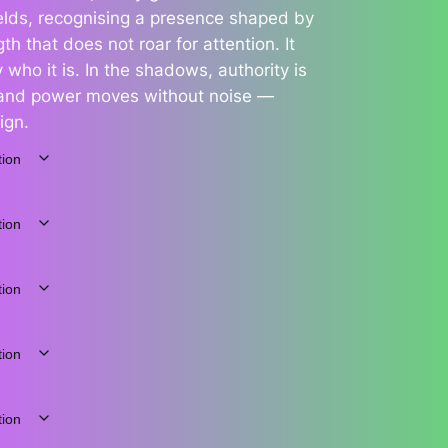
yields, recognising a presence shaped by
h that does not roar for attention. It
 who it is. In the shadows, authority is
, and power moves without noise —
ign.