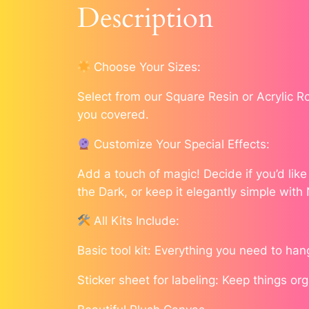
Description
Choose Your Sizes:
Select from our Square Resin or Acrylic 
you covered.
Customize Your Special Effects:
Add a touch of magic! Decide if you’d lik
the Dark, or keep it elegantly simple with
All Kits Include:
Basic tool kit: Everything you need to han
Sticker sheet for labeling: Keep things or