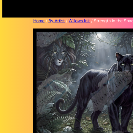
Home
/
By Artist
/
Willows Ink
/ Strength in the Sha