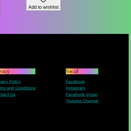
through
$84.96
Add to wishlist
$187.73
through
$195.30
ivacy
Social
vacy Policy
Facebook
ms and Conditions
Instagram
ntact Us
Facebook group
Youtube Channel