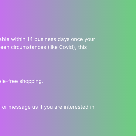
ilable within 14 business days once your
een circumstances (like Covid), this
sle-free shopping.
 or message us if you are interested in