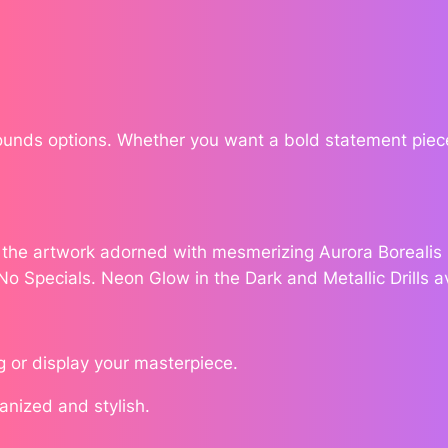
h
e
$
S
1
h
a
3
d
Rounds options. Whether you want a bold statement piece
o
5
w
.
s
b
e the artwork adorned with mesmerizing Aurora Borealis (
7
y
 No Specials. Neon Glow in the Dark and Metallic Drills a
W
2
i
l
g or display your masterpiece.
l
o
ganized and stylish.
w