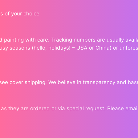
'
s
s of your choice
I
n
k
ond painting with care. Tracking numbers are usually ava
q
usy seasons (hello, holidays! – USA or China) or unfores
u
a
n
t
i
see cover shipping. We believe in transparency and has
t
y
 they are ordered or via special request. Please email