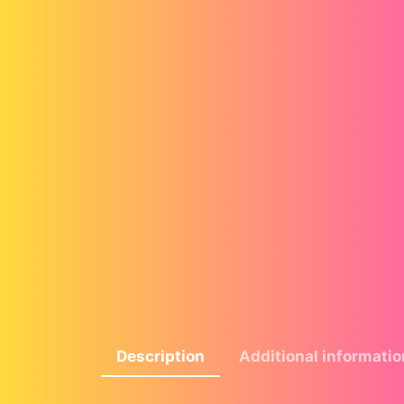
Description
Additional informatio