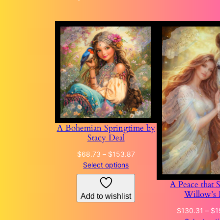
A Bohemian Springtime by
Stacy Deal
Price
$
68.73
–
$
153.87
range:
Select options
$68.73
A Peace that 
through
Willow’s 
Add to wishlist
$153.87
$
130.31
–
$
1