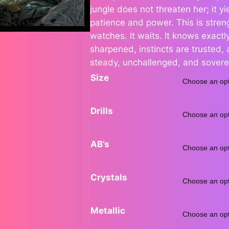
jungle does not threaten her; it 
e
patience and power. This is strengt
watches. It waits. It knows exactly
r
sharpened, instincts are trusted
a
steady, unchallenged, and sovere
Size
n
g
Drills
e
AB’s
:
$
Crystals
7
Metallic
5