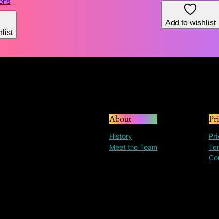
range:
ions
$130.31
through
Add to wishlist
list
$195.30
About
Pr
History
Pri
Meet the Team
Ter
Co