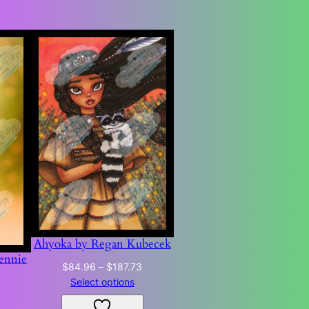
Ahyoka by Regan Kubecek
ennie
Price
$
84.96
–
$
187.73
range:
Price
Select options
0
$84.96
range: