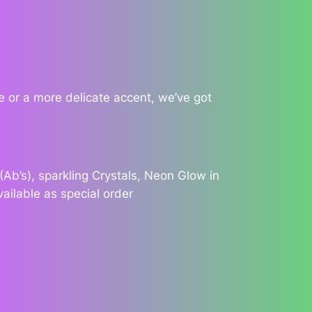
 or a more delicate accent, we’ve got
Ab’s), sparkling Crystals, Neon Glow in
vailable as special order