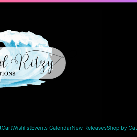
t
Cart
Wishlist
Events Calendar
New Releases
Shop by Cat