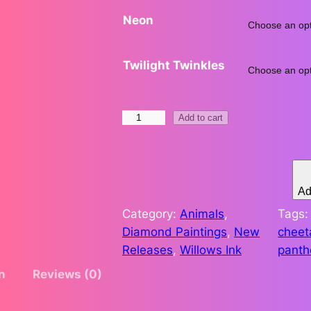
Neon
.
5
Twilight Twinkles
1
t
S
Add to cart
t
h
r
e
r
n
Ad
g
o
Category:
Animals
, 
Tags
t
Diamond Paintings
, 
New
cheet
u
h
Releases
, 
Willows Ink
panth
i
g
n
Reviews (0)
n
t
h