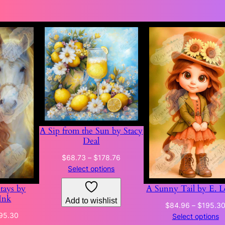
A Sip from the Sun by Stacy
Deal
Price
$
68.73
–
$
178.76
range:
Select options
$68.73
Stays by
A Sunny Tail by E. L
through
Ink
Add to wishlist
$178.76
$
84.96
–
$
195.3
Price
95.30
Select options