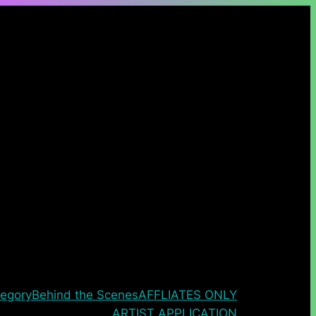
egory
Behind the Scenes
AFFLIATES ONLY
ARTIST APPLICATION