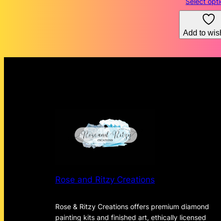
Select opt
Add to wish
Rose and Ritzy Creations
Rose & Ritzy Creations offers premium diamond
painting kits and finished art, ethically licensed