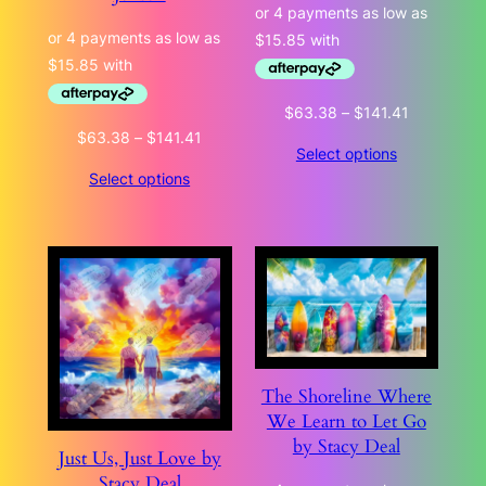
Price
$
63.38
–
$
141.41
range:
Price
$
63.38
–
$
141.41
Select options
$63.38
range:
Select options
through
$63.38
$141.41
through
$141.41
The Shoreline Where
We Learn to Let Go
by Stacy Deal
Just Us, Just Love by
Stacy Deal