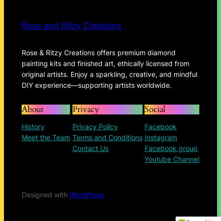
Rose and Ritzy Creations
Rose & Ritzy Creations offers premium diamond
painting kits and finished art, ethically licensed from
original artists. Enjoy a sparkling, creative, and mindful
DIY experience—supporting artists worldwide.
About
Privacy
Social
History
Privacy Policy
Facebook
Meet the Team
Terms and Conditions
Instagram
Contact Us
Facebook group
Youtube Channel
Designed with
WordPress