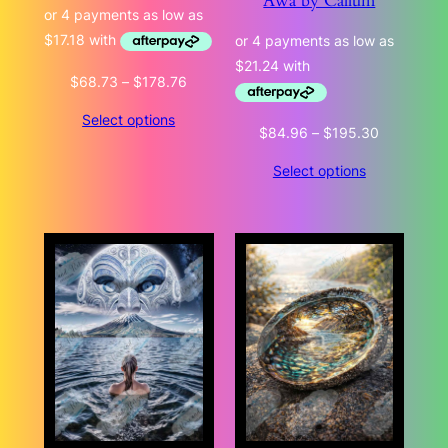
Awa by Callum
Price
$
68.73
–
$
178.76
range:
Select options
$68.73
Price
$
84.96
–
$
195.30
through
range:
$178.76
Select options
$84.96
through
$195.30