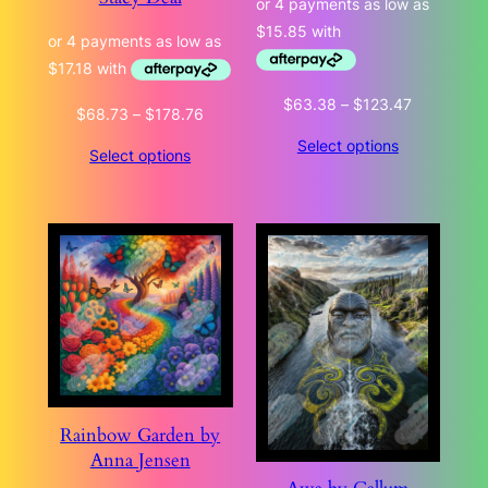
Price
$
63.38
–
$
123.47
Price
$
68.73
–
$
178.76
range:
range:
Select options
$63.38
Select options
$68.73
through
through
$123.47
$178.76
Rainbow Garden by
Anna Jensen