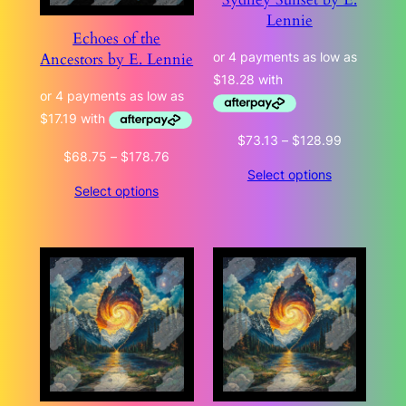
Lennie
Echoes of the
Ancestors by E. Lennie
Price
$
73.13
–
$
128.99
Price
$
68.75
–
$
178.76
range:
Select options
range:
$73.13
Select options
$68.75
through
through
$128.99
$178.76