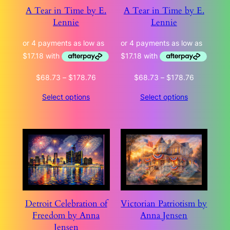
A Tear in Time by E.
A Tear in Time by E.
Lennie
Lennie
Price
Price
$
68.73
–
$
178.76
$
68.73
–
$
178.76
range:
range:
Select options
Select options
$68.73
$68.73
through
through
$178.76
$178.76
Detroit Celebration of
Victorian Patriotism by
Freedom by Anna
Anna Jensen
Jensen