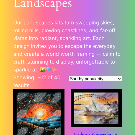
Landscapes
Our Landscapes kits turn sweeping skies,
rolling hills, glowing coastlines, and far-off
vistas into radiant, sparkling art. Each
design invites you to escape the everyday
and create a world worth framing — calm to
craft, stunning to display, unforgettable to
sparkle at.
Showing 1–12 of 40
Sorted
results
by
popularity
Sydney Sunset by E.