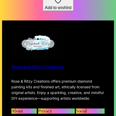
through
Add to wishlist
$167.93
Rose and Ritzy Creations
Rose & Ritzy Creations offers premium diamond
painting kits and finished art, ethically licensed from
original artists. Enjoy a sparkling, creative, and mindful
DIY experience—supporting artists worldwide.
About
Privacy
Social