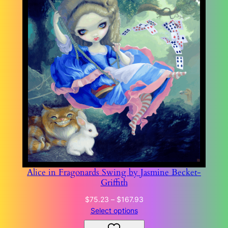
Alice in Fragonards Swing by Jasmine Becket-
Griffith
Price
$
75.23
–
$
167.93
range:
Select options
$75.23