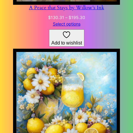
A Peace that Stays by Willow’s Ink
Price
$
130.31
–
$
195.30
range:
Select options
$130.31
through
Add to wishlist
$195.30