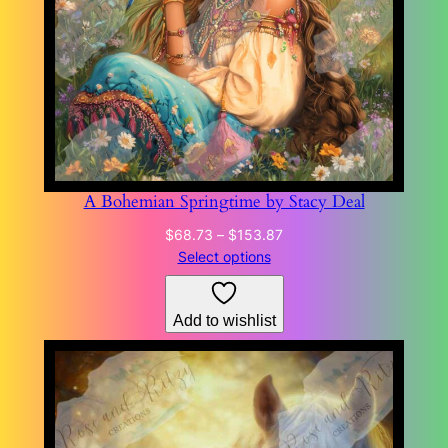
A Bohemian Springtime by Stacy Deal
Price
$
68.73
–
$
153.87
range:
Select options
$68.73
through
Add to wishlist
$153.87