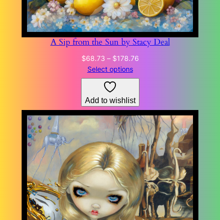
A Sip from the Sun by Stacy Deal
Price
$
68.73
–
$
178.76
range:
Select options
$68.73
through
Add to wishlist
$178.76