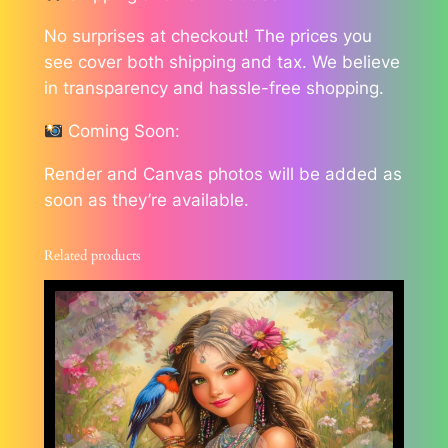
No surprises at checkout! The prices you
see cover both shipping and tax. We believe
in transparency and hassle-free shopping.
Coming Soon:
Render and Canvas photos will be added as
soon as they’re available.
Related products