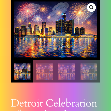
Detroit Celebration