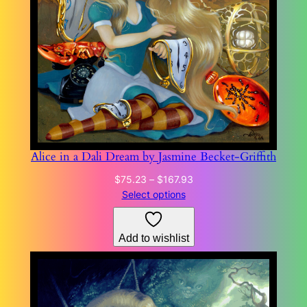
Alice in a Dali Dream by Jasmine Becket-Griffith
Price
$
75.23
–
$
167.93
range:
Select options
$75.23
through
Add to wishlist
$167.93