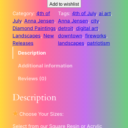
o
Add to wishlist
i
Category:
4th of
Tags:
4th of July
, 
ai art
, 
t
July
, 
Anna Jensen
, 
Anna Jensen
, 
city
, 
C
Diamond Paintings
, 
detroit
, 
digital art
, 
e
Landscapes
, 
New
downtown
, 
fireworks
, 
l
Releases
landscapes
, 
patriotism
e
Description
b
r
Additional information
a
t
Reviews (0)
i
o
Description
n
o
Choose Your Sizes:
f
F
Select from our Square Resin or Acrylic